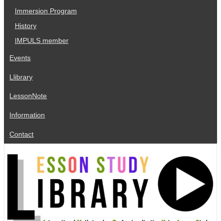
Immersion Program
History
IMPULS member
Events
Llibrary
LessonNote
Information
Contact