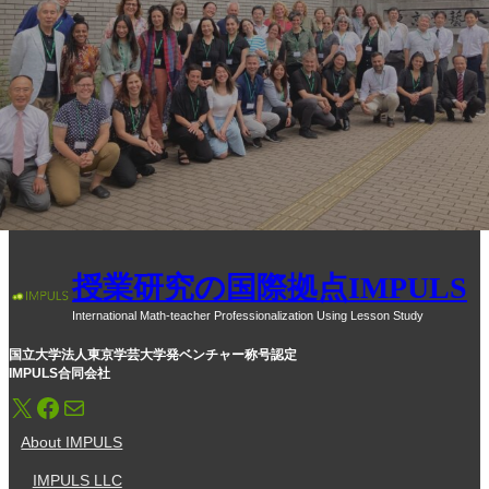
授業研究の国際拠点IMPULS
International Math-teacher Professionalization Using Lesson Study
国立大学法人東京学芸大学発ベンチャー称号認定
IMPULS合同会社
X
Facebook
メール
About IMPULS
IMPULS LLC