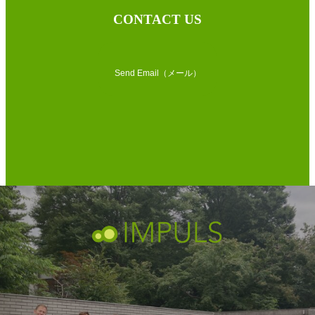
CONTACT US
Send Email（メール）