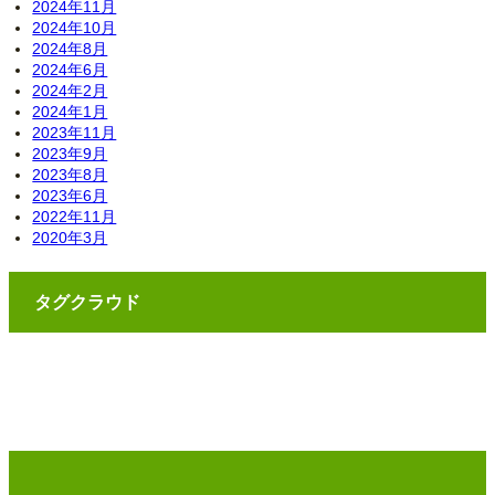
2024年11月
2024年10月
2024年8月
2024年6月
2024年2月
2024年1月
2023年11月
2023年9月
2023年8月
2023年6月
2022年11月
2020年3月
タグクラウド