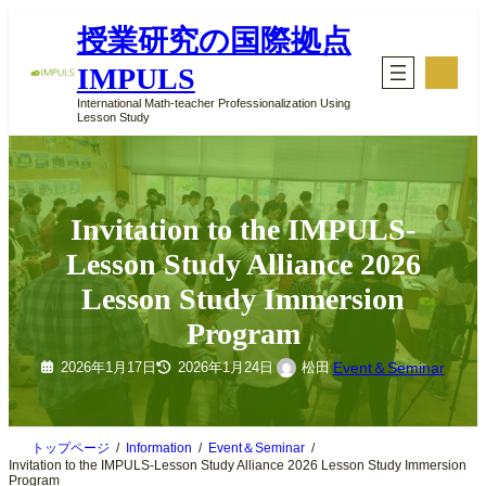
内
授業研究の国際拠点
容
を
ア
IMPULS
イ
ス
コ
キ
International Math-teacher Professionalization Using
ン
Lesson Study
ッ
リ
ン
プ
ク
Invitation to the IMPULS-
Lesson Study Alliance 2026
Lesson Study Immersion
Program
Event＆Seminar
松田
2026年1月17日
2026年1月24日
トップページ
Information
Event＆Seminar
Invitation to the IMPULS-Lesson Study Alliance 2026 Lesson Study Immersion
Program