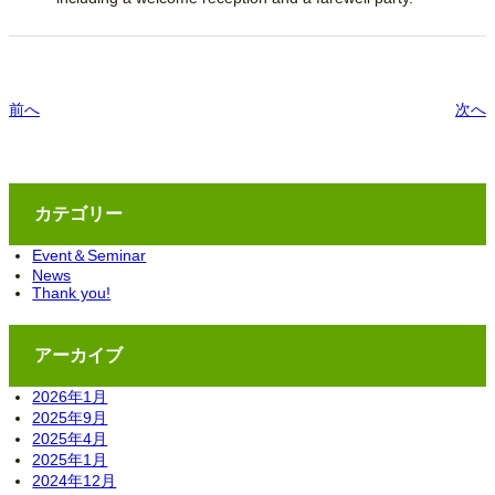
前へ
次へ
カテゴリー
Event＆Seminar
News
Thank you!
アーカイブ
2026年1月
2025年9月
2025年4月
2025年1月
2024年12月