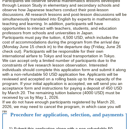
Participants will observe several mathematics lessons developed
through Lesson Study in elementary and secondary schools and
observe how Japanese teachers conduct their post-lesson
discussions. All research lessons and post-lesson discussions will be
simultaneously translated into English by experts in mathematics
teaching and learning. In addition, participants will have
opportunities to interact with teachers, students, and education
professors from schools and universities in Japan.
Participants must pay the tuition, 4,500 USD, which includes the
cost of accommodations during the program from the arrival day
(Monday June 15 check in) to the departure day (Friday, June 26
check out). Participants will be responsible for their own
international airfare to Tokyo and local transportation in Tokyo.
We can accept only a limited number of participants due to the
constraints of live research lesson observation. Interested
individuals should complete this application form and submit it along
with a non-refundable 50 USD application fee. Applicants will be
reviewed and accepted on a rolling basis up to the capacity of the
program. If your initial application is accepted, we will send you an
acceptance form and instructions for paying a deposit of 450 USD
by March 20. The remaining tuition balance (4000 USD) must be
received by us by May 1, 2026.
If we do not have enough participants registered by March 20,
2026, we may need to cancel the program, in which case you will
receive a full refund of any payments made.
Procedure for application, selection, and payments
1) Submit this application along with a non-refundable 50