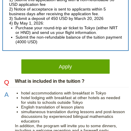
USD application fee
2) Notice of acceptance is sent to applicants within 5
business days after receiving the application fee.
3) Submit a deposit of 450 USD by March 20, 2026
4) By May 1, 2026:
Purchase your round-trip air ticket to Tokyo (either NRT
or HND) and send us your flight information.
Submit the non-refundable balance of the tuition payment
(4000 USD)
Apply
What is included in the tuition ?
hotel accommodations with breakfast in Tokyo
hotel lodging with breakfast at other hotels as needed
for visits to schools outside Tokyo
English translation of lesson plans
simultaneous translation during lessons and post-lesson
discussions by experienced bilingual mathematics
educators
In addition, the program will invite you to some dinners,
including a welcome reception and a farewell party.