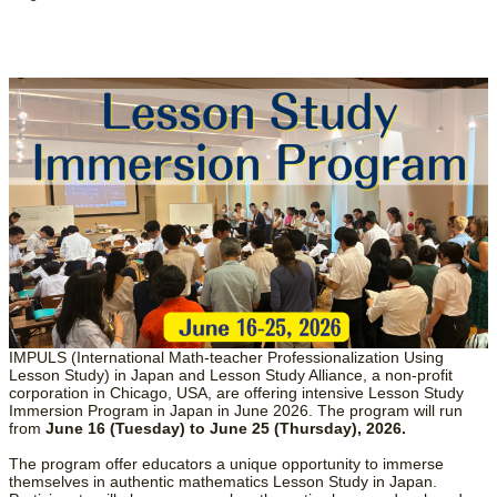
IMPULS (International Math-teacher Professionalization Using
Lesson Study) in Japan and Lesson Study Alliance, a non-profit
corporation in Chicago, USA, are offering intensive Lesson Study
Immersion Program in Japan in June 2026. The program will run
from
June 16 (Tuesday) to June 25 (Thursday), 2026.
The program offer educators a unique opportunity to immerse
themselves in authentic mathematics Lesson Study in Japan.